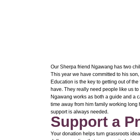
Our Sherpa friend Ngawang has two childr
This year we have committed to his son, 
Education is the key to getting out of th
have. They really need people like us to 
Ngawang works as both a guide and a car
time away from him family working long h
support is always needed.
Support a Pr
Your donation helps turn grassroots idea