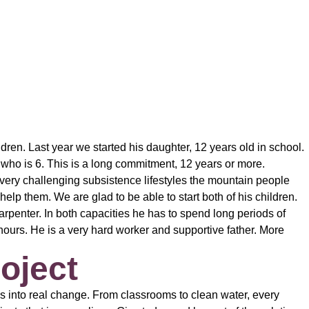
en. Last year we started his daughter, 12 years old in school.
who is 6. This is a long commitment, 12 years or more.
e very challenging subsistence lifestyles the mountain people
help them. We are glad to be able to start both of his children.
penter. In both capacities he has to spend long periods of
ours. He is a very hard worker and supportive father. More
oject
s into real change. From classrooms to clean water, every