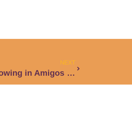
NEXT
Learning and Growing in Amigos en Accion
Subscribe to the Newsletter
Email