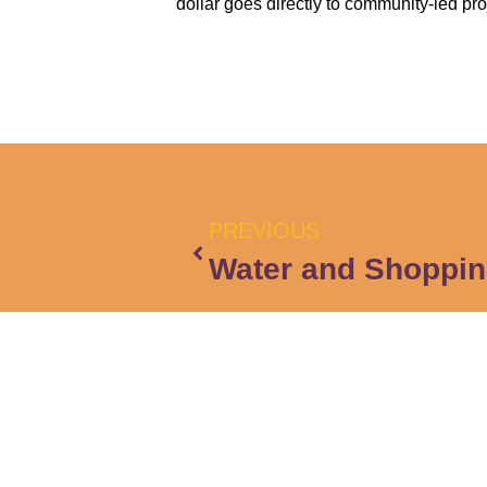
dollar goes directly to community-led pro
PREVIOUS
Water and Shoppin
Cont