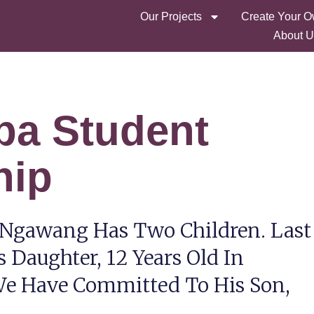
Our Projects
Create Your O
About U
pa Student
hip
 Ngawang Has Two Children. Last
s Daughter, 12 Years Old In
 We Have Committed To His Son,