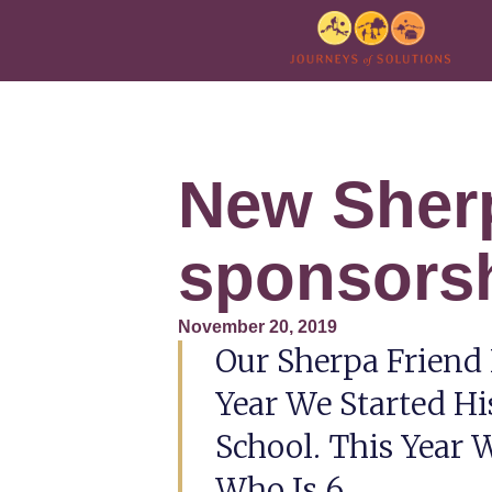
New Sher
sponsors
November 20, 2019
Our Sherpa Friend
Year We Started Hi
School. This Year
Who Is 6.