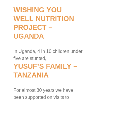
WISHING YOU
WELL NUTRITION
PROJECT –
UGANDA
In Uganda, 4 in 10 children under
five are stunted,
YUSUF’S FAMILY –
TANZANIA
For almost 30 years we have
been supported on visits to