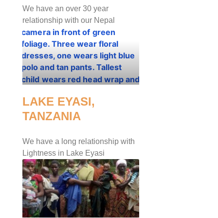
We have an over 30 year
relationship with our Nepal
LAKE EYASI,
TANZANIA
We have a long relationship with
Lightness in Lake Eyasi