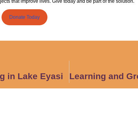
jects that improve lives. Give today and be part of the solution.
Donate Today
g in Lake Eyasi
act Us
Quick Links