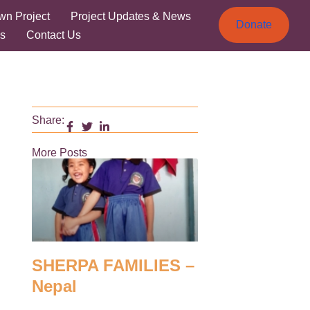
wn Project
Project Updates & News
Donate
s
Contact Us
Share:
More Posts
SHERPA FAMILIES –
Nepal