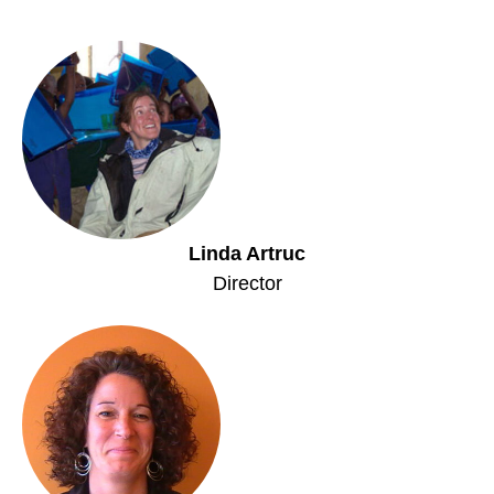
Linda Artruc
Director