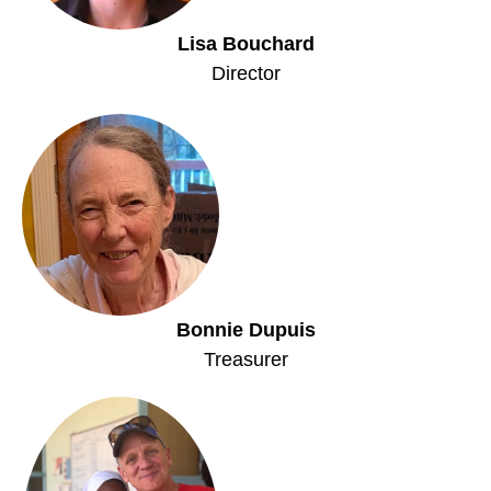
Lisa Bouchard
Director
Bonnie Dupuis
Treasurer