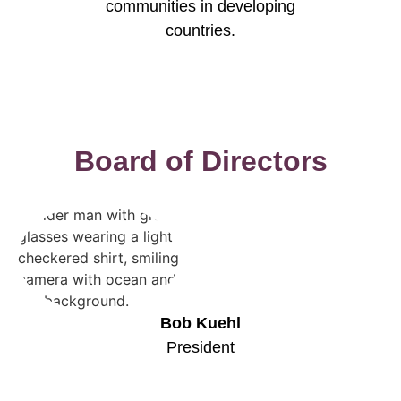
communities in developing
countries.
Board of Directors
Bob Kuehl
President