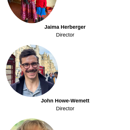
Jaima Herberger
Director
John Howe-Wemett
Director