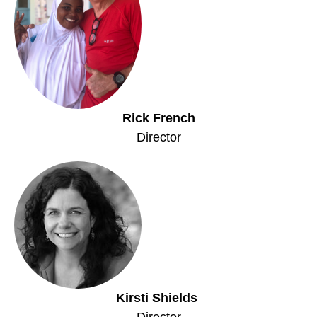
Rick French
Director
Kirsti Shields
Director