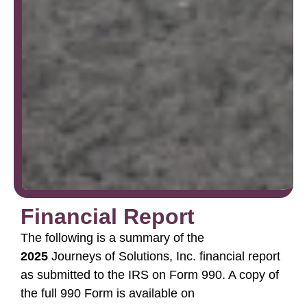
Financial Report
The following is a summary of the
2025
Journeys of Solutions, Inc. financial report
as submitted to the IRS on Form 990. A copy of
the full 990 Form is available on