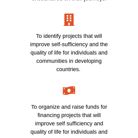
To identify projects that will
improve self-sufficiency and the
quality of life for individuals and
communities in developing
countries.
To organize and raise funds for
financing projects that will
improve self sufficiency and
quality of life for individuals and