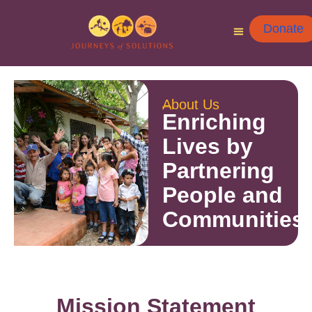
Donate
About Us
Enriching
Lives by
Partnering
People and
Communities
Mission Statement