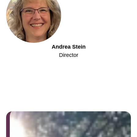
Andrea Stein
Director