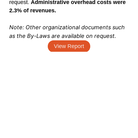
request.
Administrative overhead costs were
2.3% of revenues.
Note: Other organizational documents such
as the By-Laws are available on request.
View Report