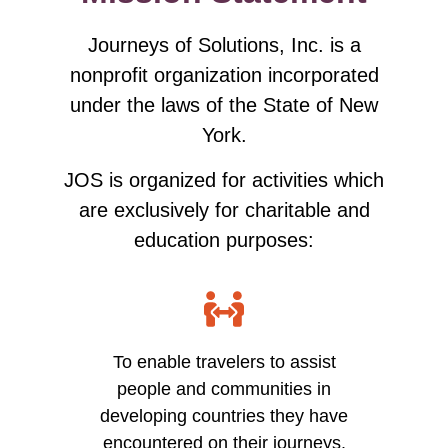
Journeys of Solutions, Inc. is a
nonprofit organization incorporated
under the laws of the State of New
York.
JOS is organized for activities which
are exclusively for charitable and
education purposes:
To enable travelers to assist
people and communities in
developing countries they have
encountered on their journeys.