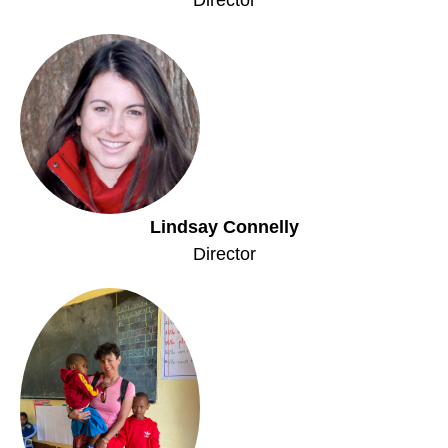
Lindsay Connelly
Director