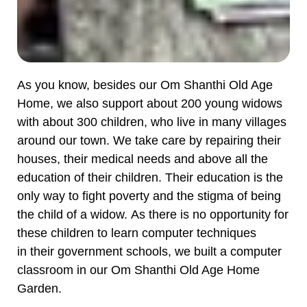
As you know, besides our Om Shanthi Old Age
Home, we also support about 200 young widows
with about 300 children, who live in many villages
around our town. We take care by repairing their
houses, their medical needs and above all the
education of their children. Their education is the
only way to fight poverty and the stigma of being
the child of a widow. As there is no opportunity for
these children to learn computer techniques
in their government schools, we built a computer
classroom in our Om Shanthi Old Age Home
Garden.