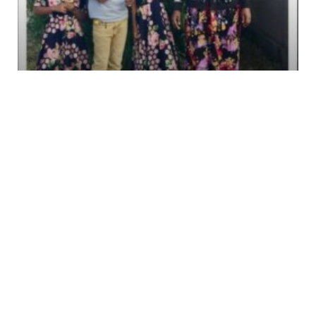
LAKE EYASI, TANZANIA
We have a long relationship with Lightness in
Lake Eyasi