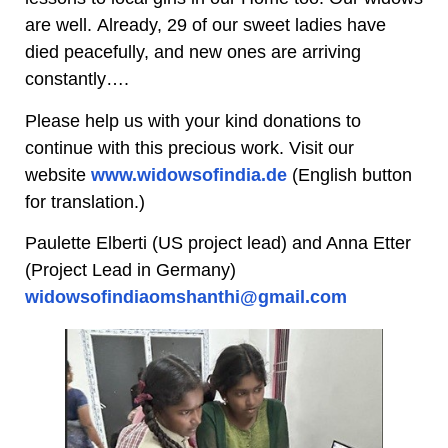
are well. Already, 29 of our sweet ladies have
died peacefully, and new ones are arriving
constantly….
Please help us with your kind donations to
continue with this precious work. Visit our
website
www.widowsofindia.de
(English button
for translation.)
Paulette Elberti (US project lead) and Anna Etter
(Project Lead in Germany)
widowsofindiaomshanthi@gmail.com