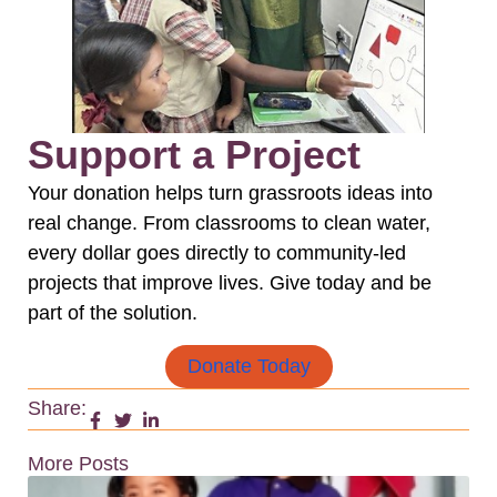
Support a Project
Your donation helps turn grassroots ideas into
real change. From classrooms to clean water,
every dollar goes directly to community-led
projects that improve lives. Give today and be
part of the solution.
Donate Today
Share:
More Posts