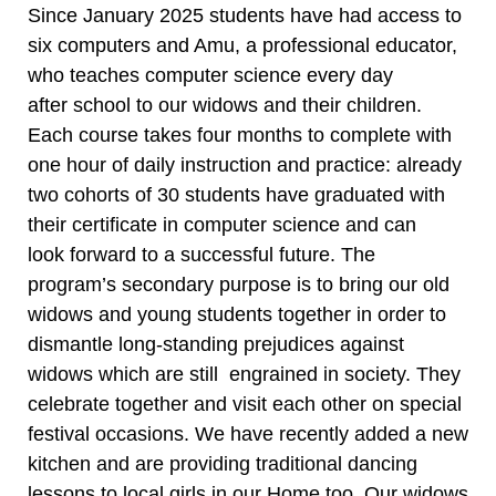
Since January 2025 students have had access to
six computers and Amu, a professional educator,
who teaches computer science every day
after school to our widows and their children.
Each course takes four months to complete with
one hour of daily instruction and practice: already
two cohorts of 30 students have graduated with
their certificate in computer science and can
look forward to a successful future. The
program’s secondary purpose is to bring our old
widows and young students together in order to
dismantle long-standing prejudices against
widows which are still engrained in society. They
celebrate together and visit each other on special
festival occasions. We have recently added a new
kitchen and are providing traditional dancing
lessons to local girls in our Home too. Our widows