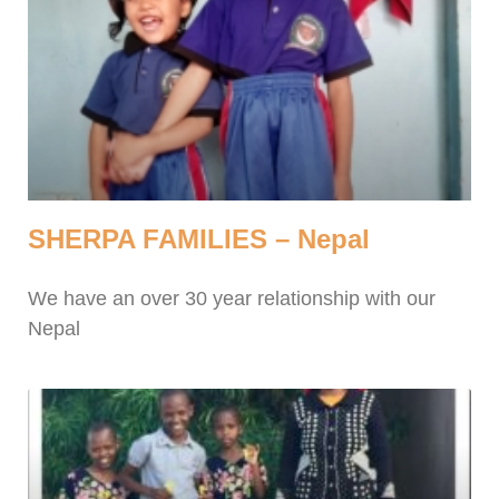
SHERPA FAMILIES – Nepal
We have an over 30 year relationship with our
Nepal