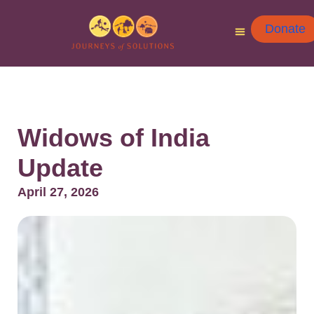
Donate
Widows of India
Update
April 27, 2026