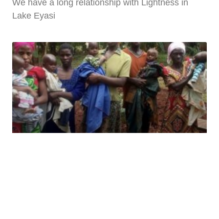
We have a long relationship with Lightness in
Lake Eyasi
WISHING YOU WELL NUTRITION
PROJECT – UGANDA
In Uganda, 4 in 10 children under five are
stunted,