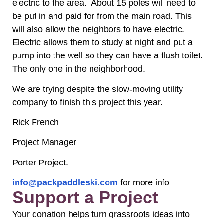
electric to the area. About 15 poles will need to
be put in and paid for from the main road. This
will also allow the neighbors to have electric.
Electric allows them to study at night and put a
pump into the well so they can have a flush toilet.
The only one in the neighborhood.
We are trying despite the slow-moving utility
company to finish this project this year.
Rick French
Project Manager
Porter Project.
info@packpaddleski.com
for more info
Support a Project
Your donation helps turn grassroots ideas into