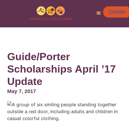
Donate
Guide/Porter
Scholarships April ’17
Update
May 7, 2017