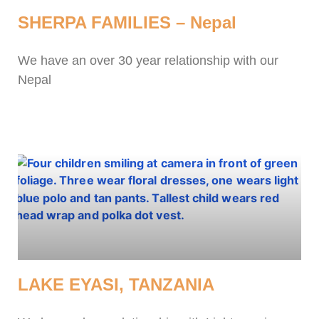
SHERPA FAMILIES – Nepal
We have an over 30 year relationship with our
Nepal
LAKE EYASI, TANZANIA