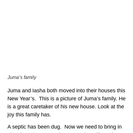
Juma’s family
Juma and Iasha both moved into their houses this
New Year’s. This is a picture of Juma’s family. He
is a great caretaker of his new house. Look at the
joy this family has.
A septic has been dug. Now we need to bring in