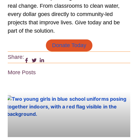
real change. From classrooms to clean water,
every dollar goes directly to community-led
projects that improve lives. Give today and be
part of the solution.
Donate Today
Share:
More Posts