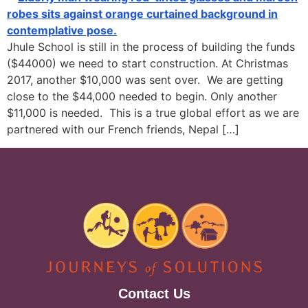
Jhule School is still in the process of building the funds
($44000) we need to start construction. At Christmas
2017, another $10,000 was sent over. We are getting
close to the $44,000 needed to begin. Only another
$11,000 is needed. This is a true global effort as we are
partnered with our French friends, Nepal […]
Contact Us