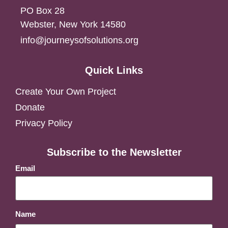
PO Box 28
Webster, New York 14580
info@journeysofsolutions.org
Quick Links
Create Your Own Project
Donate
Privacy Policy
Subscribe to the Newsletter
Email
Name