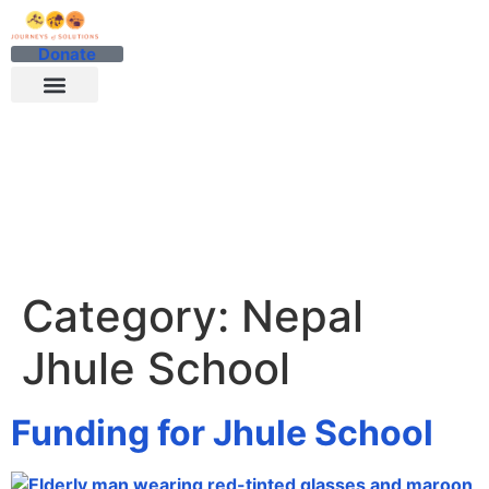
Donate
Category:
Nepal
Jhule School
Funding for Jhule School