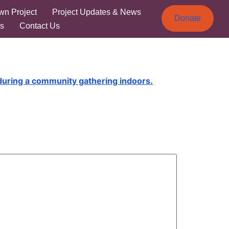
wn Project
Project Updates & News
Donate
s
Contact Us