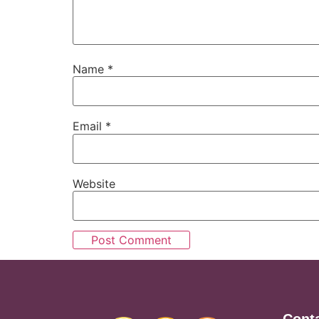
Name
*
Email
*
Website
Cont