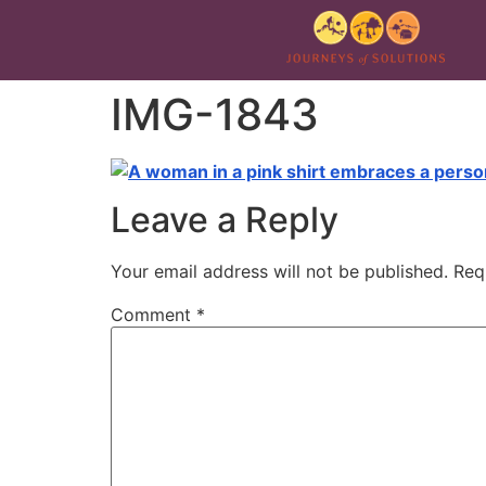
IMG-1843
Leave a Reply
Your email address will not be published.
Req
Comment
*