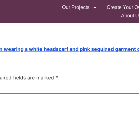
Our Projects
Create Your O
About U
uired fields are marked
*