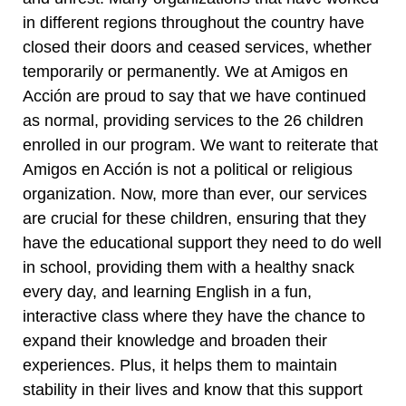
in different regions throughout the country have
closed their doors and ceased services, whether
temporarily or permanently. We at Amigos en
Acción are proud to say that we have continued
as normal, providing services to the 26 children
enrolled in our program. We want to reiterate that
Amigos en Acción is not a political or religious
organization. Now, more than ever, our services
are crucial for these children, ensuring that they
have the educational support they need to do well
in school, providing them with a healthy snack
every day, and learning English in a fun,
interactive class where they have the chance to
expand their knowledge and broaden their
experiences. Plus, it helps them to maintain
stability in their lives and know that this support