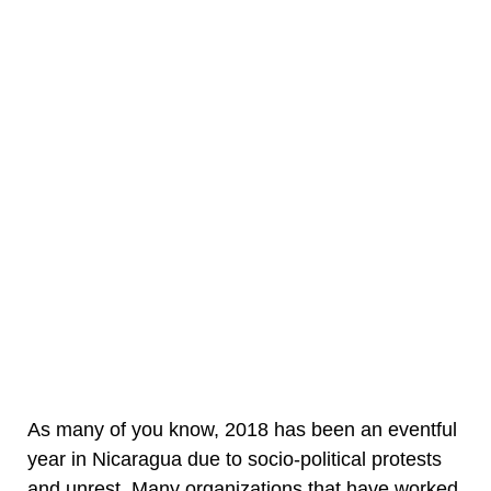
As many of you know, 2018 has been an eventful
year in Nicaragua due to socio-political protests
and unrest. Many organizations that have worked