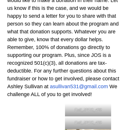
would like to make a donation in their name. Let
us know if this is the case, and we would be
happy to send a letter for you to share with that
person so they can learn about the program and
what that donation supports. Whatever you are
able to give, know that every dollar helps.
Remember, 100% of donations go directly to
supporting our program. Plus, since JOS is a
recognized 501(c)(3), all donations are tax-
deductible. For any further questions about this
fundraiser or how to get involved, please contact
Ashley Sullivan at
asullivan531@gmail.com
We
challenge ALL of you to get involved!
Exif_JPEG_420
Exif_JPEG_420