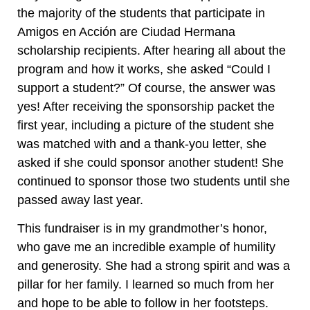
the majority of the students that participate in
Amigos en Acción are Ciudad Hermana
scholarship recipients. After hearing all about the
program and how it works, she asked “Could I
support a student?” Of course, the answer was
yes! After receiving the sponsorship packet the
first year, including a picture of the student she
was matched with and a thank-you letter, she
asked if she could sponsor another student! She
continued to sponsor those two students until she
passed away last year.
This fundraiser is in my grandmother’s honor,
who gave me an incredible example of humility
and generosity. She had a strong spirit and was a
pillar for her family. I learned so much from her
and hope to be able to follow in her footsteps.