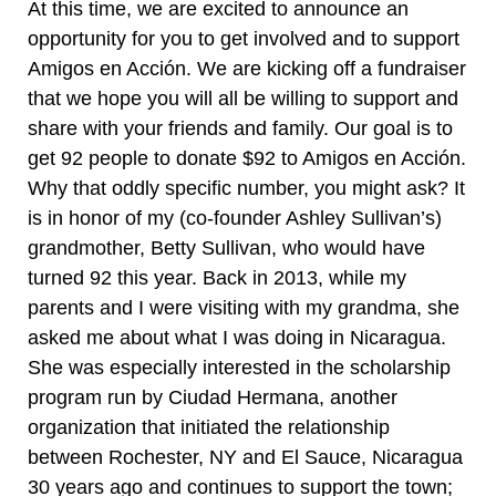
At this time, we are excited to announce an
opportunity for you to get involved and to support
Amigos en Acción. We are kicking off a fundraiser
that we hope you will all be willing to support and
share with your friends and family. Our goal is to
get 92 people to donate $92 to Amigos en Acción.
Why that oddly specific number, you might ask? It
is in honor of my (co-founder Ashley Sullivan’s)
grandmother, Betty Sullivan, who would have
turned 92 this year. Back in 2013, while my
parents and I were visiting with my grandma, she
asked me about what I was doing in Nicaragua.
She was especially interested in the scholarship
program run by Ciudad Hermana, another
organization that initiated the relationship
between Rochester, NY and El Sauce, Nicaragua
30 years ago and continues to support the town;