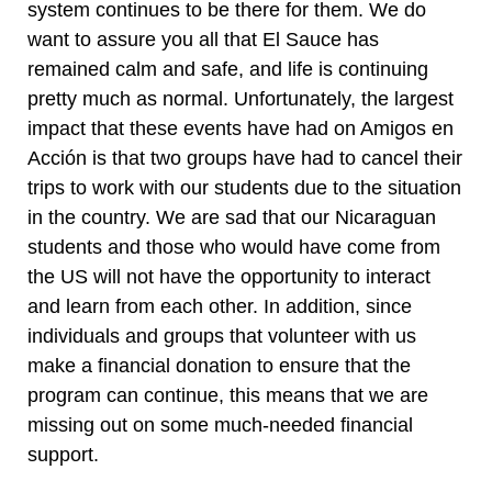
system continues to be there for them. We do
want to assure you all that El Sauce has
remained calm and safe, and life is continuing
pretty much as normal. Unfortunately, the largest
impact that these events have had on Amigos en
Acción is that two groups have had to cancel their
trips to work with our students due to the situation
in the country. We are sad that our Nicaraguan
students and those who would have come from
the US will not have the opportunity to interact
and learn from each other. In addition, since
individuals and groups that volunteer with us
make a financial donation to ensure that the
program can continue, this means that we are
missing out on some much-needed financial
support.