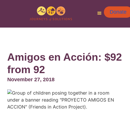
Donate
Amigos en Acción: $92
from 92
November 27, 2018