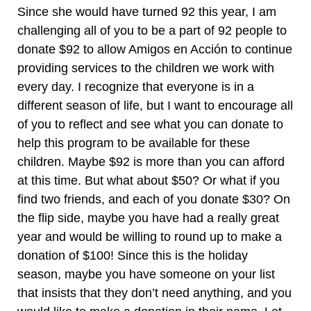
Since she would have turned 92 this year, I am
challenging all of you to be a part of 92 people to
donate $92 to allow Amigos en Acción to continue
providing services to the children we work with
every day. I recognize that everyone is in a
different season of life, but I want to encourage all
of you to reflect and see what you can donate to
help this program to be available for these
children. Maybe $92 is more than you can afford
at this time. But what about $50? Or what if you
find two friends, and each of you donate $30? On
the flip side, maybe you have had a really great
year and would be willing to round up to make a
donation of $100! Since this is the holiday
season, maybe you have someone on your list
that insists that they don’t need anything, and you