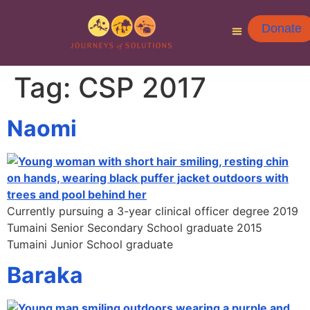
Donate
Tag:
CSP 2017
Naomi
Currently pursuing a 3-year clinical officer degree 2019
Tumaini Senior Secondary School graduate 2015
Tumaini Junior School graduate
Baraka