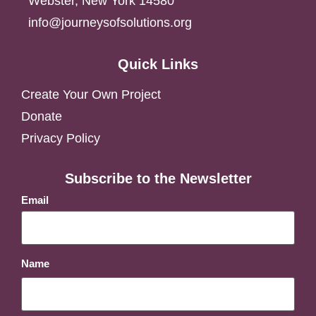
Webster, New York 14580
info@journeysofsolutions.org
Quick Links
Create Your Own Project
Donate
Privacy Policy
Subscribe to the Newsletter
Email
Name