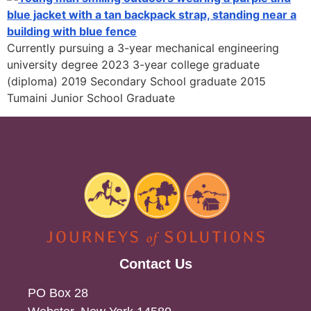
Currently pursuing a 3-year mechanical engineering
university degree 2023 3-year college graduate
(diploma) 2019 Secondary School graduate 2015
Tumaini Junior School Graduate
Contact Us
PO Box 28