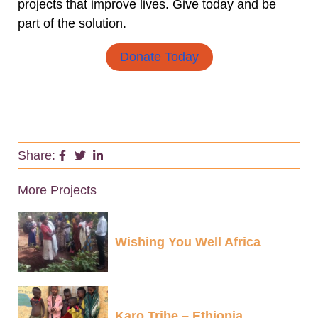
projects that improve lives. Give today and be
part of the solution.
Donate Today
Share:
More Projects
Wishing You Well Africa
Karo Tribe – Ethiopia