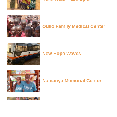
Oullo Family Medical Center
New Hope Waves
Namanya Memorial Center
Sherpa Scholarships