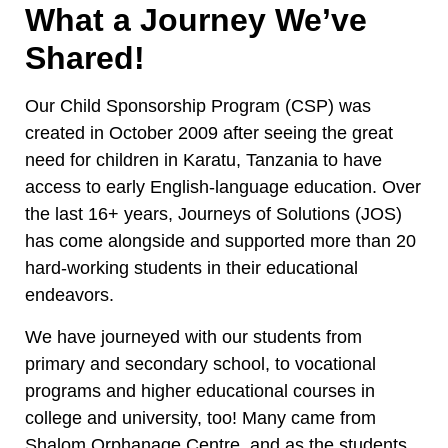
What a Journey We’ve
Shared!
Our Child Sponsorship Program (CSP) was
created in October 2009 after seeing the great
need for children in Karatu, Tanzania to have
access to early English-language education. Over
the last 16+ years, Journeys of Solutions (JOS)
has come alongside and supported more than 20
hard-working students in their educational
endeavors.
We have journeyed with our students from
primary and secondary school, to vocational
programs and higher educational courses in
college and university, too! Many came from
Shalom Orphanage Centre, and as the students