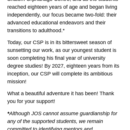
reached eighteen years of age and began living
independently, our focus became two-fold: their
advanced educational endeavors and their
transitions to adulthood.*
Today, our CSP is in its bittersweet season of
sunsetting our work, as our youngest student is
soon completing his final year of university
degree studies! By 2027, eighteen years from its
inception, our CSP will complete its ambitious
mission!
What a beautiful adventure it has been! Thank
you for your support!
*
Although JOS cannot assume guardianship for
any of the supported students, we remain
committed to identifying mentors and