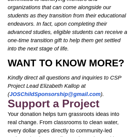
organizations that can come alongside our
students as they transition from their educational
endeavors. In fact, upon completing their
advanced studies, eligible students can receive a
one-time transition gift to help them get settled
into the next stage of life.
WANT TO KNOW MORE?
Kindly direct all questions and inquiries to CSP
Project Lead Elizabeth Kallop at
(
JOSChildSponsorship@gmail.com
).
Support a Project
Your donation helps turn grassroots ideas into
real change. From classrooms to clean water,
every dollar goes directly to community-led