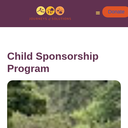
Donate
Child Sponsorship
Program